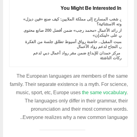
You Might Be Interested In
من شغب المسارح إلى مملكة الملايين: كيف صنع «فين ديزل»
ثروته الاستثنائية؟
اختيار رائد الأعمال «محمد رجب» ضمن أفضل 200 صانع محتوى
عربي على «لينكدإن»
السبت المقبل.. حاضنة رواق أسيوط تطلق جلسة من الفكرة
إلى النجاح لدعم رواد الأعمال
دمج مركز حمدان للإبداع ضمن مقر رواد أعمال دبي لدعم
الشركات الناشئة
The European languages are members of the same
family. Their separate existence is a myth. For science,
music, sport, etc, Europe uses
the same vocabulary
.
The languages only differ in their grammar, their
pronunciation and their most common words.
Everyone realizes why a new common language..