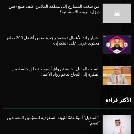
من شغب المسارح إلى مملكة الملايين: كيف صنع «فين
ديزل» ثروته الاستثنائية؟
اختيار رائد الأعمال «محمد رجب» ضمن أفضل 200 صانع
محتوى عربي على «لينكدإن»
السبت المقبل.. حاضنة رواق أسيوط تطلق جلسة من
الفكرة إلى النجاح لدعم رواد الأعمال
الأكثر قراءة
“المنديل” أمينًا عامًا للهيئة السعودية للمقيّمين المعتمدين
“تقييم”