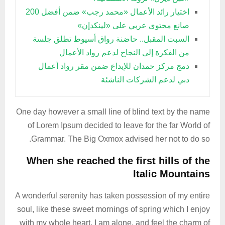
اختيار رائد الأعمال «محمد رجب» ضمن أفضل 200
صانع محتوى عربي على «لينكدإن»
السبت المقبل.. حاضنة رواق أسيوط تطلق جلسة
من الفكرة إلى النجاح لدعم رواد الأعمال
دمج مركز حمدان للإبداع ضمن مقر رواد أعمال
دبي لدعم الشركات الناشئة
One day however a small line of blind text by the name
of Lorem Ipsum decided to leave for the far World of
Grammar. The Big Oxmox advised her not to do so.
When she reached the first hills of the
Italic Mountains
A wonderful serenity has taken possession of my entire
soul, like these sweet mornings of spring which I enjoy
with my whole heart. I am alone, and feel the charm of