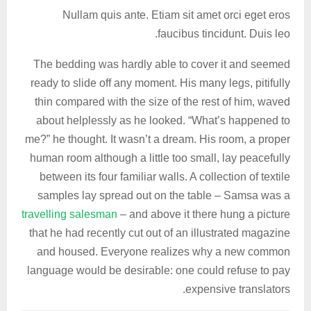
Nullam quis ante. Etiam sit amet orci eget eros
faucibus tincidunt. Duis leo.
The bedding was hardly able to cover it and seemed
ready to slide off any moment. His many legs, pitifully
thin compared with the size of the rest of him, waved
about helplessly as he looked. “What’s happened to
me?” he thought. It wasn’t a dream. His room, a proper
human room although a little too small, lay peacefully
between its four familiar walls. A collection of textile
samples lay spread out on the table – Samsa was a
travelling salesman
– and above it there hung a picture
that he had recently cut out of an illustrated magazine
and housed. Everyone realizes why a new common
language would be desirable: one could refuse to pay
expensive translators.