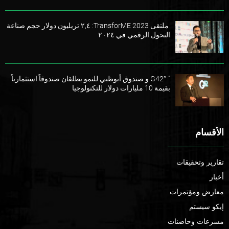
ملتقى TransforME 2023: ٢,٤ تريليون دولار حجم صناعة
التحول الرقمي في ٢٠٢٤
” G42″ و صندوق أبوظبي للنمو يطلقان صندوقاً استثمارياً
بقيمة 10 مليارات دولار للتكنولوجيا
الأقسام
تقارير وتحقيقات
أخبار
معارض ومؤتمرات
إيكو سيستم
مسرعات وحاضنات