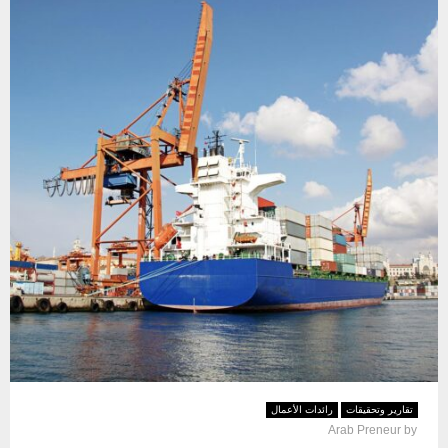
رائدات الأعمال
تقارير وتحقيقات
Arab Preneur
by