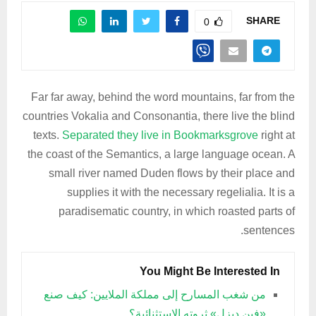
SHARE
0
Far far away, behind the word mountains, far from the
countries Vokalia and Consonantia, there live the blind
texts.
Separated they live in Bookmarksgrove
right at
the coast of the Semantics, a large language ocean. A
small river named Duden flows by their place and
supplies it with the necessary regelialia. It is a
paradisematic country, in which roasted parts of
sentences.
You Might Be Interested In
من شغب المسارح إلى مملكة الملايين: كيف صنع
«فين ديزل» ثروته الاستثنائية؟