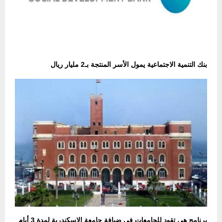
بنك التنمية الاجتماعية يمول الأسر المنتجة بـ2 مليار ريال
برنامج هي تقود للجامعات في ضيافة جامعة الإسكندرية لمدة 3 أيام