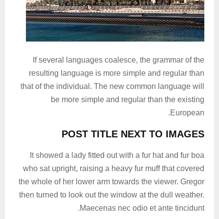
If several languages coalesce, the grammar of the
resulting language is more simple and regular than
that of the individual. The new common language will
be more simple and regular than the existing
European.
POST TITLE NEXT TO IMAGES
It showed a lady fitted out with a fur hat and fur boa
who sat upright, raising a heavy fur muff that covered
the whole of her lower arm towards the viewer. Gregor
then turned to look out the window at the dull weather.
Maecenas nec odio et ante tincidunt.