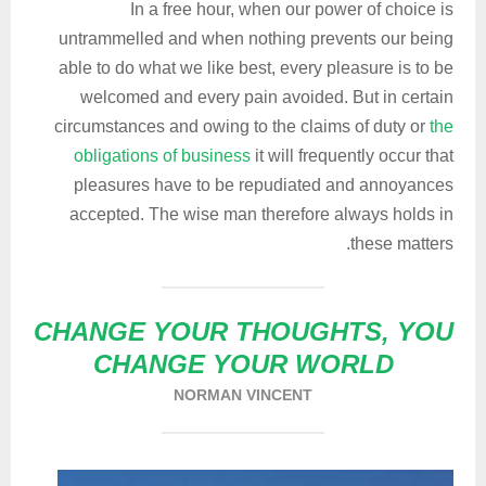
In a free hour, when our power of choice is
untrammelled and when nothing prevents our being
able to do what we like best, every pleasure is to be
welcomed and every pain avoided. But in certain
circumstances and owing to the claims of duty or
the
obligations of business
it will frequently occur that
pleasures have to be repudiated and annoyances
accepted. The wise man therefore always holds in
these matters.
CHANGE YOUR THOUGHTS, YOU
CHANGE YOUR WORLD
NORMAN VINCENT