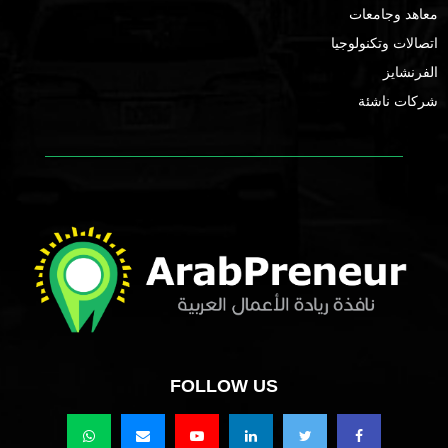
معاهد وجامعات
اتصالات وتكنولوجيا
الفرنشايز
شركات ناشئة
FOLLOW US