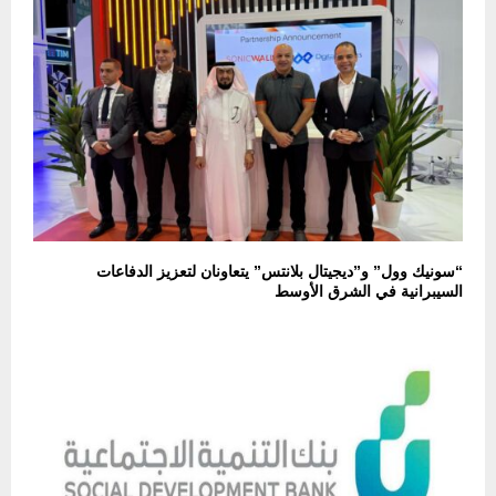
“سونيك وول” و”ديجيتال بلانتس” يتعاونان لتعزيز الدفاعات
السيبرانية في الشرق الأوسط