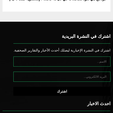
اشترك في النشرة البريدية
اشترك في النشرة الإخبارية ليصلك أحدث الأخبار والتقارير الصحفية.
احدث الاخبار