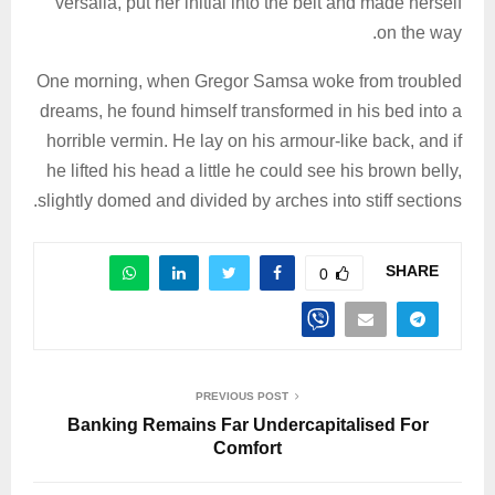
versalia, put her initial into the belt and made herself
on the way.
One morning, when Gregor Samsa woke from troubled
dreams, he found himself transformed in his bed into a
horrible vermin. He lay on his armour-like back, and if
he lifted his head a little he could see his brown belly,
slightly domed and divided by arches into stiff sections.
SHARE
0
PREVIOUS POST
Banking Remains Far Undercapitalised For
Comfort