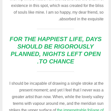
existence in this spot, which was created for the bliss
of souls like mine. I am so happy, my dear friend, so
absorbed in the exquisite.
FOR THE HAPPIEST LIFE, DAYS
SHOULD BE RIGOROUSLY
PLANNED, NIGHTS LEFT OPEN
TO CHANCE.
I should be incapable of drawing a single stroke at the
present moment; and yet I feel that I never was a
greater artist than now. When, while the lovely valley
teems with vapour around me, and the meridian sun
strikes the upper surface of
the impenetrable foliage of