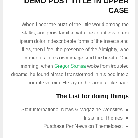
DEMO POST TITLE IN UPPER
CASE
When I hear the buzz of the little world among the
stalks, and grow familiar with the countless lorem
ipsum dolor indescribable forms of the insects and
flies, then I feel the presence of the Almighty, who
formed us in his own image, and the breath. One
morning, when
Gregor Samsa
woke from troubled
dreams, he found himself transformed in his bed into a
horrible vermin. He lay on his armour-like back.
The List for doing things
Start International News & Magazine Websites
Installing Themes
Purchase PenNews on Themeforest