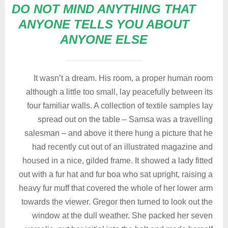
DO NOT MIND ANYTHING THAT
ANYONE TELLS YOU ABOUT
ANYONE ELSE
It wasn’t a dream. His room, a proper human room
although a little too small, lay peacefully between its
four familiar walls. A collection of textile samples lay
spread out on the table – Samsa was a travelling
salesman – and above it there hung a picture that he
had recently cut out of an illustrated magazine and
housed in a nice, gilded frame. It showed a lady fitted
out with a fur hat and fur boa who sat upright, raising a
heavy fur muff that covered the whole of her lower arm
towards the viewer. Gregor then turned to look out the
window at the dull weather. She packed her seven