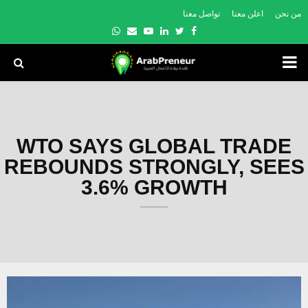
تواصل معنا
اعلن معنا
من نحن
Whatsapp
Email
Youtube
Linkedin
Twitter
Facebook
PRIMARY
MENU
WTO SAYS GLOBAL TRADE
REBOUNDS STRONGLY, SEES
3.6% GROWTH