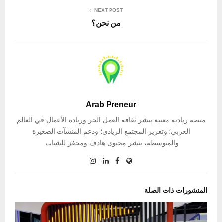
NEXT POST
من نحن؟
Arab Preneur
منصة ريادية معنية بنشر ثقافة العمل الحر وريادة الأعمال في العالم
العربي؛ وتعزيز المجتمع الريادي؛ ودعم المنشآت الصغيرة
والمتوسطة، بنشر محتوى هادف ومحفز للشباب.
المنشورات ذات الصلة