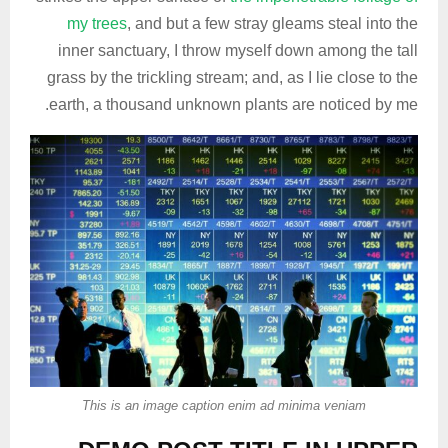
my trees
, and but a few stray gleams steal into the
inner sanctuary, I throw myself down among the tall
grass by the trickling stream; and, as I lie close to the
earth, a thousand unknown plants are noticed by me.
This is an image caption enim ad minima veniam