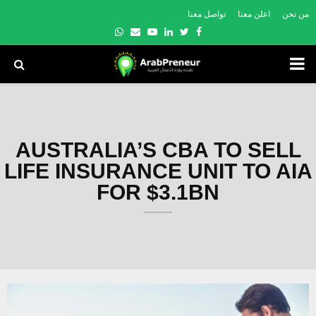
تواصل معنا
اعلن معنا
من نحن
Whatsapp
Email
Youtube
Linkedin
Twitter
Facebook
PRIMARY
MENU
AUSTRALIA’S CBA TO SELL
LIFE INSURANCE UNIT TO AIA
FOR $3.1BN