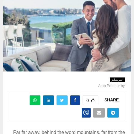
الفرنشايز
Arab Preneur
by
SHARE
0
Far far away, behind the word mountains, far from the