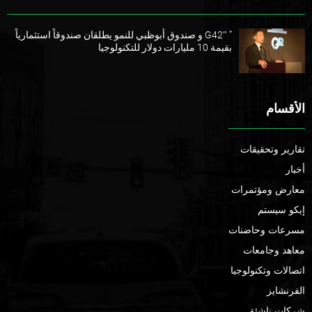
” G42″ و صندوق أبوظبي للنمو يطلقان صندوقاً استثمارياً
بقيمة 10 مليارات دولار للتكنولوجيا
الأقسام
تقارير وتحقيقات
أخبار
معارض ومؤتمرات
إيكو سيستم
مسرعات وحاضنات
معاهد وجامعات
اتصالات وتكنولوجيا
الفرنشايز
شركات ناشئة