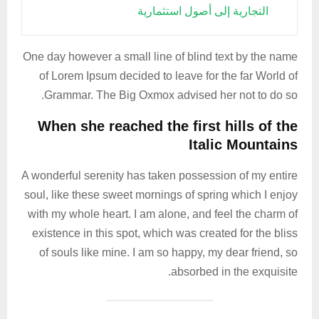
التجارية إلى أصول استثمارية
One day however a small line of blind text by the name
of Lorem Ipsum decided to leave for the far World of
Grammar. The Big Oxmox advised her not to do so.
When she reached the first hills of the
Italic Mountains
A wonderful serenity has taken possession of my entire
soul, like these sweet mornings of spring which I enjoy
with my whole heart. I am alone, and feel the charm of
existence in this spot, which was created for the bliss
of souls like mine. I am so happy, my dear friend, so
absorbed in the exquisite.