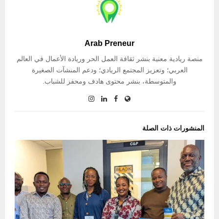
Arab Preneur
منصة ريادية معنية بنشر ثقافة العمل الحر وريادة الأعمال في العالم
العربي؛ وتعزيز المجتمع الريادي؛ ودعم المنشآت الصغيرة
والمتوسطة، بنشر محتوى هادف ومحفز للشباب.
المنشورات ذات الصلة