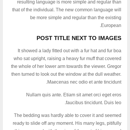
resulting language is more simple and regular than
that of the individual. The new common language will
be more simple and regular than the existing
European.
POST TITLE NEXT TO IMAGES
It showed a lady fitted out with a fur hat and fur boa
who sat upright, raising a heavy fur muff that covered
the whole of her lower arm towards the viewer. Gregor
then turned to look out the window at the dull weather.
Maecenas nec odio et ante tincidunt.
Nullam quis ante. Etiam sit amet orci eget eros
faucibus tincidunt. Duis leo.
The bedding was hardly able to cover it and seemed
ready to slide off any moment. His many legs, pitifully