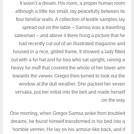
It wasn’t a dream. His room, a proper human room
although a little too small, lay peacefully between its
four familiar walls. A collection of textile samples lay
spread out on the table – Samsa was a travelling
salesman – and above it there hung a picture that he
had recently cut out of an illustrated magazine and
housed in a nice, gilded frame. It showed a lady fitted
out with a fur hat and fur boa who sat upright, raising a
heavy fur muff that covered the whole of her lower arm
towards the viewer. Gregor then turned to look out the
window at the dull weather. She packed her seven
versalia, put her initial into the belt and made herself
on the way.
One morning, when Gregor Samsa woke from troubled
dreams, he found himself transformed in his bed into a
horrible vermin. He lay on his armour-like back, and if