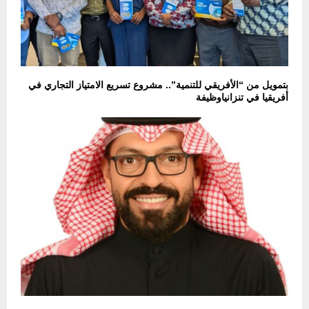
بتمويل من “الأفريقي للتنمية”.. مشروع تسريع الامتياز التجاري في
أفريقيا في تنزانياوظيفة