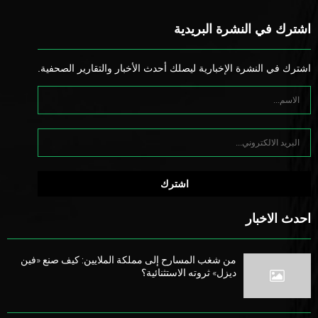
اشترك في النشرة البريدية
اشترك في النشرة الإخبارية ليصلك أحدث الأخبار والتقارير الصحفية.
احدث الاخبار
من شغب المسارح إلى مملكة الملايين: كيف صنع «فين
ديزل» ثروته الاستثنائية؟