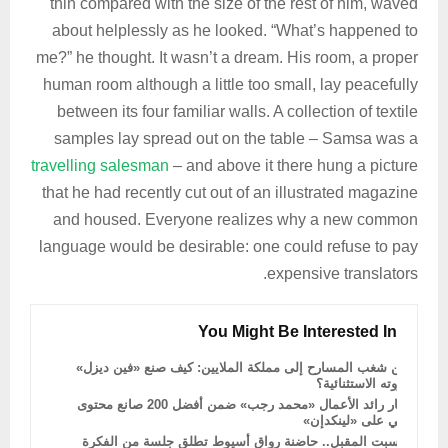
thin compared with the size of the rest of him, waved
about helplessly as he looked. “What’s happened to
me?” he thought. It wasn’t a dream. His room, a proper
human room although a little too small, lay peacefully
between its four familiar walls. A collection of textile
samples lay spread out on the table – Samsa was a
travelling salesman
– and above it there hung a picture
that he had recently cut out of an illustrated magazine
and housed. Everyone realizes why a new common
language would be desirable: one could refuse to pay
expensive translators.
You Might Be Interested In
من شغب المسارح إلى مملكة الملايين: كيف صنع «فين ديزل»
ثروته الاستثنائية؟
اختيار رائد الأعمال «محمد رجب» ضمن أفضل 200 صانع محتوى
عربي على «لينكدإن»
السبت المقبل.. حاضنة رواق أسيوط تطلق جلسة من الفكرة