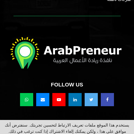
FOLLOW US
يستخدم هذا الموقع ملفات تعريف الارتباط لتحسين تجربتك. سنفترض أنك
حقوق النشر محفوظة @2021 عرب برينور Arabpreneur.
موافق على هذا ، ولكن يمكنك إلغاء الاشتراك إذا كنت ترغب في ذلك.