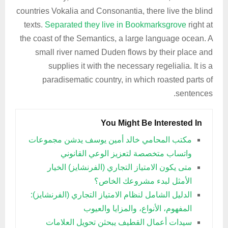
countries Vokalia and Consonantia, there live the blind
texts.
Separated they live in Bookmarksgrove
right at
the coast of the Semantics, a large language ocean. A
small river named Duden flows by their place and
supplies it with the necessary regelialia. It is a
paradisematic country, in which roasted parts of
sentences.
You Might Be Interested In
مكتب المحامي خالد أمين يوسف يدشن مجموعات
واتساب متخصصة لتعزيز الوعي القانوني
متى يكون الامتياز التجاري (الفرنشايز) الخيار
الأمثل لبدء مشروعك الخاص؟
الدليل الشامل لنظام الامتياز التجاري (الفرنشايز):
المفهوم، الأنواع، والمزايا والعيوب
سيدات أعمال القطيف يبحثن تحويل العلامات