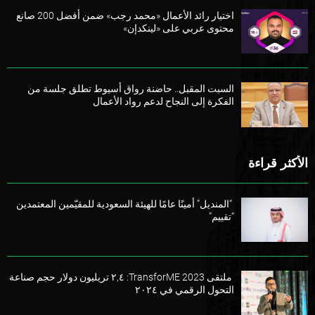
اختيار رائد الأعمال «محمد رجب» ضمن أفضل 200 صانع
محتوى عربي على «لينكدإن»
السبت المقبل.. حاضنة رواق أسيوط تطلق جلسة من
الفكرة إلى النجاح لدعم رواد الأعمال
الأكثر قراءة
“المنديل” أمينًا عامًا للهيئة السعودية للمقيّمين المعتمدين
“تقييم”
ملتقى TransforME 2023: ٢,٤ تريليون دولار حجم صناعة
التحول الرقمي في ٢٠٢٤