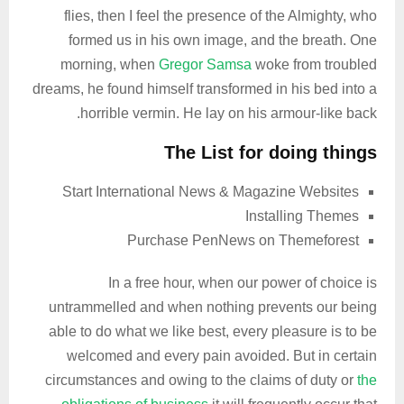
flies, then I feel the presence of the Almighty, who
formed us in his own image, and the breath. One
morning, when
Gregor Samsa
woke from troubled
dreams, he found himself transformed in his bed into a
horrible vermin. He lay on his armour-like back.
The List for doing things
Start International News & Magazine Websites
Installing Themes
Purchase PenNews on Themeforest
In a free hour, when our power of choice is
untrammelled and when nothing prevents our being
able to do what we like best, every pleasure is to be
welcomed and every pain avoided. But in certain
circumstances and owing to the claims of duty or
the