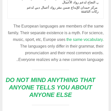
إلى النجاح لدعم رواد الأعمال
دمج مركز حمدان للإبداع ضمن مقر رواد أعمال دبي لدعم
الشركات الناشئة
The European languages are members of the same
family. Their separate existence is a myth. For science,
music, sport, etc, Europe uses
the same vocabulary
.
The languages only differ in their grammar, their
pronunciation and their most common words.
Everyone realizes why a new common language..
DO NOT MIND ANYTHING THAT
ANYONE TELLS YOU ABOUT
ANYONE ELSE