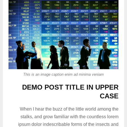
This is an image caption enim ad minima veniam
DEMO POST TITLE IN UPPER
CASE
When I hear the buzz of the little world among the
stalks, and grow familiar with the countless lorem
ipsum dolor indescribable forms of the insects and