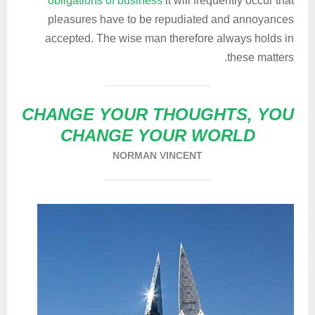
obligations of business
it will frequently occur that
pleasures have to be repudiated and annoyances
accepted. The wise man therefore always holds in
these matters.
CHANGE YOUR THOUGHTS, YOU
CHANGE YOUR WORLD
NORMAN VINCENT