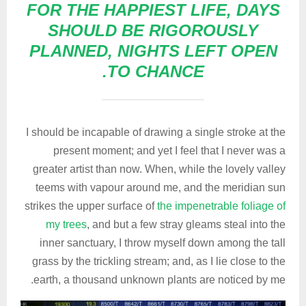
FOR THE HAPPIEST LIFE, DAYS
SHOULD BE RIGOROUSLY
PLANNED, NIGHTS LEFT OPEN
TO CHANCE.
I should be incapable of drawing a single stroke at the
present moment; and yet I feel that I never was a
greater artist than now. When, while the lovely valley
teems with vapour around me, and the meridian sun
strikes the upper surface of
the impenetrable foliage of
my trees
, and but a few stray gleams steal into the
inner sanctuary, I throw myself down among the tall
grass by the trickling stream; and, as I lie close to the
earth, a thousand unknown plants are noticed by me.