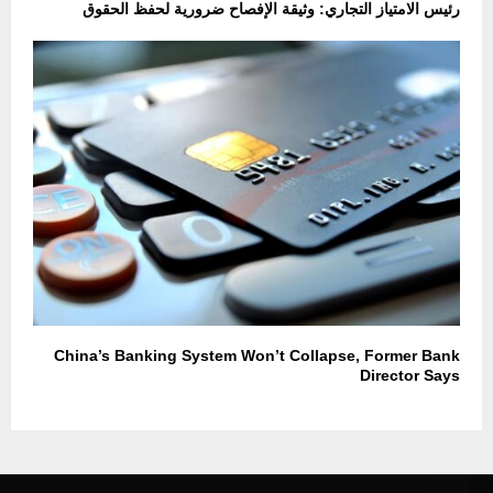
رئيس الامتياز التجاري: وثيقة الإفصاح ضرورية لحفظ الحقوق
China’s Banking System Won’t Collapse, Former Bank
Director Says