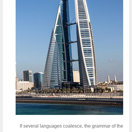
If several languages coalesce, the grammar of the