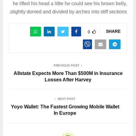
he lifted his head a little he could see his brown belly,
slightly domed and divided by arches into stiff sections.
SHARE
0
PREVIOUS POST
Allstate Expects More Than $500M in Insurance
Losses After Harvey
NEXT POST
Yoyo Wallet: The Fastest Growing Mobile Wallet
In Europe