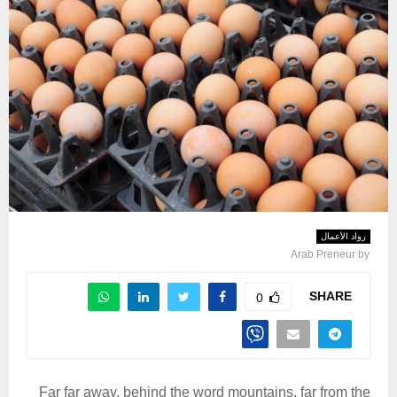
رواد الأعمال
Arab Preneur
by
SHARE
0
Far far away, behind the word mountains, far from the