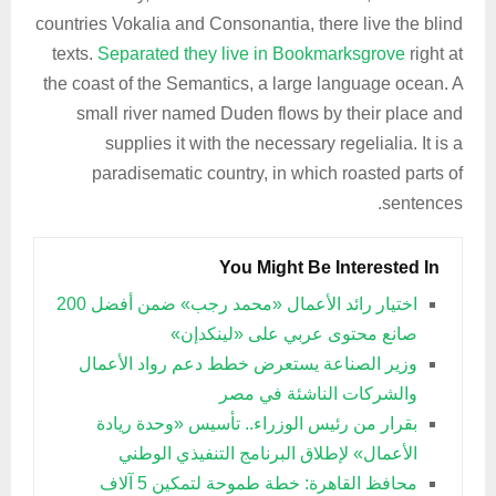
countries Vokalia and Consonantia, there live the blind
texts.
Separated they live in Bookmarksgrove
right at
the coast of the Semantics, a large language ocean. A
small river named Duden flows by their place and
supplies it with the necessary regelialia. It is a
paradisematic country, in which roasted parts of
sentences.
You Might Be Interested In
اختيار رائد الأعمال «محمد رجب» ضمن أفضل 200
صانع محتوى عربي على «لينكدإن»
وزير الصناعة يستعرض خطط دعم رواد الأعمال
والشركات الناشئة في مصر
بقرار من رئيس الوزراء.. تأسيس «وحدة ريادة
الأعمال» لإطلاق البرنامج التنفيذي الوطني
محافظ القاهرة: خطة طموحة لتمكين 5 آلاف