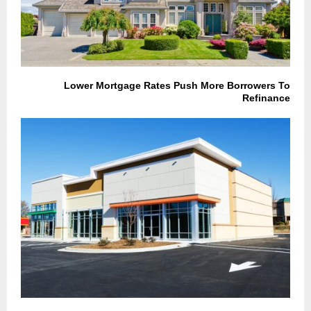
Lower Mortgage Rates Push More Borrowers To
Refinance