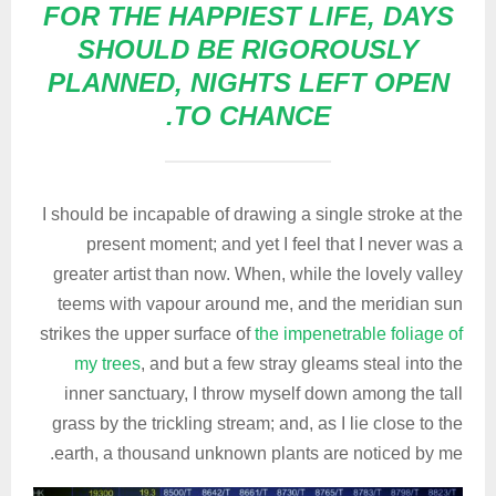
FOR THE HAPPIEST LIFE, DAYS
SHOULD BE RIGOROUSLY
PLANNED, NIGHTS LEFT OPEN
TO CHANCE.
I should be incapable of drawing a single stroke at the
present moment; and yet I feel that I never was a
greater artist than now. When, while the lovely valley
teems with vapour around me, and the meridian sun
strikes the upper surface of
the impenetrable foliage of
my trees
, and but a few stray gleams steal into the
inner sanctuary, I throw myself down among the tall
grass by the trickling stream; and, as I lie close to the
earth, a thousand unknown plants are noticed by me.