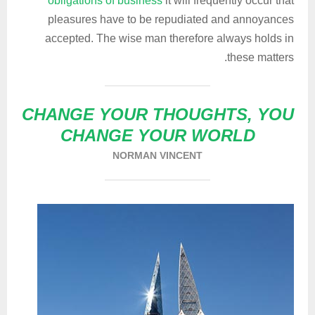
obligations of business
it will frequently occur that
pleasures have to be repudiated and annoyances
accepted. The wise man therefore always holds in
these matters.
CHANGE YOUR THOUGHTS, YOU
CHANGE YOUR WORLD
NORMAN VINCENT