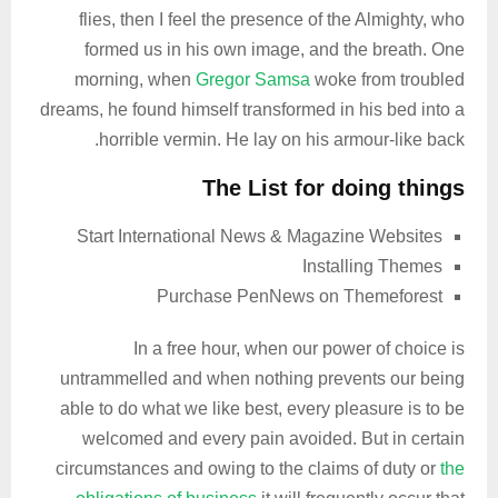
flies, then I feel the presence of the Almighty, who
formed us in his own image, and the breath. One
morning, when
Gregor Samsa
woke from troubled
dreams, he found himself transformed in his bed into a
horrible vermin. He lay on his armour-like back.
The List for doing things
Start International News & Magazine Websites
Installing Themes
Purchase PenNews on Themeforest
In a free hour, when our power of choice is
untrammelled and when nothing prevents our being
able to do what we like best, every pleasure is to be
welcomed and every pain avoided. But in certain
circumstances and owing to the claims of duty or
the