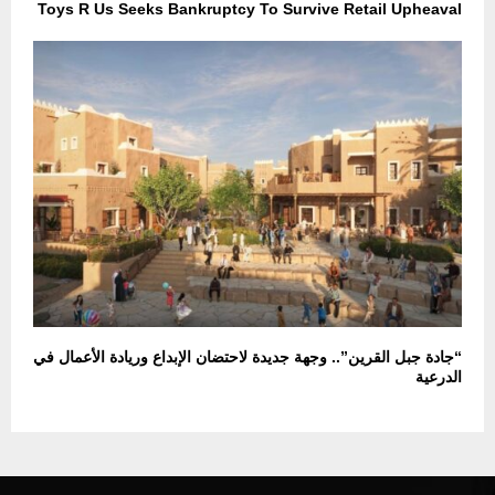
Toys R Us Seeks Bankruptcy To Survive Retail Upheaval
“جادة جبل القرين”.. وجهة جديدة لاحتضان الإبداع وريادة الأعمال في
الدرعية