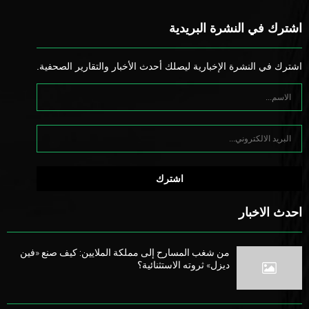
اشترك في النشرة البريدية
اشترك في النشرة الإخبارية ليصلك أحدث الأخبار والتقارير الصحفية.
احدث الاخبار
من شغب المسارح إلى مملكة الملايين: كيف صنع «فين
ديزل» ثروته الاستثنائية؟