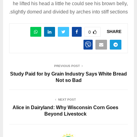
he lifted his head a little he could see his brown belly,
slightly domed and divided by arches into stiff sections.
SHARE
0
PREVIOUS POST
Study Paid for by Grain Industry Says White Bread
Not so Bad
NEXT POST
Alice in Dairyland: Why Wisconsin Corn Goes
Beyond Livestock