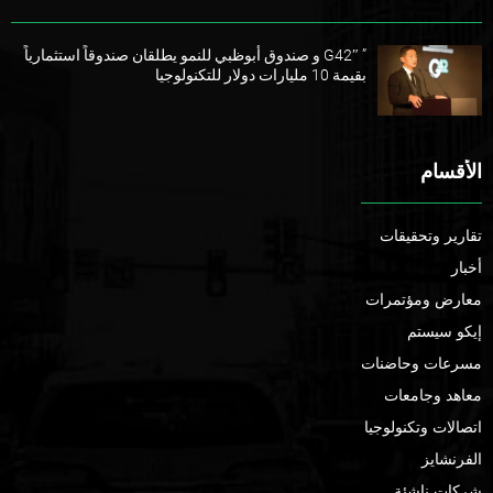
” G42″ و صندوق أبوظبي للنمو يطلقان صندوقاً استثمارياً
بقيمة 10 مليارات دولار للتكنولوجيا
الأقسام
تقارير وتحقيقات
أخبار
معارض ومؤتمرات
إيكو سيستم
مسرعات وحاضنات
معاهد وجامعات
اتصالات وتكنولوجيا
الفرنشايز
شركات ناشئة