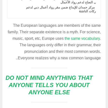
إلى النجاح لدعم رواد الأعمال
دمج مركز حمدان للإبداع ضمن مقر رواد أعمال دبي لدعم
الشركات الناشئة
The European languages are members of the same
family. Their separate existence is a myth. For science,
music, sport, etc, Europe uses
the same vocabulary
.
The languages only differ in their grammar, their
pronunciation and their most common words.
Everyone realizes why a new common language..
DO NOT MIND ANYTHING THAT
ANYONE TELLS YOU ABOUT
ANYONE ELSE