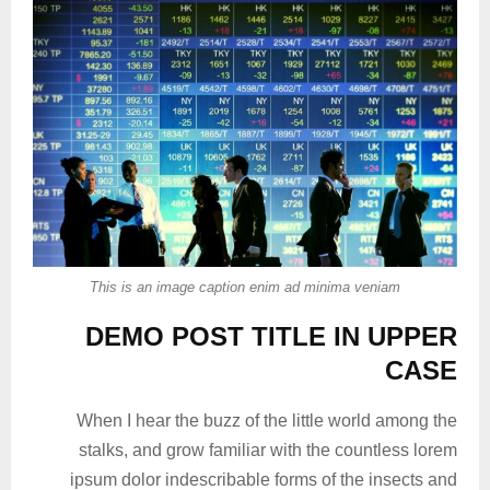
This is an image caption enim ad minima veniam
DEMO POST TITLE IN UPPER
CASE
When I hear the buzz of the little world among the
stalks, and grow familiar with the countless lorem
ipsum dolor indescribable forms of the insects and