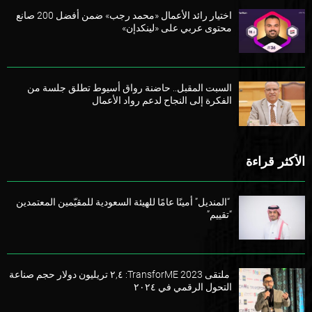
اختيار رائد الأعمال «محمد رجب» ضمن أفضل 200 صانع
محتوى عربي على «لينكدإن»
السبت المقبل.. حاضنة رواق أسيوط تطلق جلسة من
الفكرة إلى النجاح لدعم رواد الأعمال
الأكثر قراءة
“المنديل” أمينًا عامًا للهيئة السعودية للمقيّمين المعتمدين
“تقييم”
ملتقى TransforME 2023: ٢,٤ تريليون دولار حجم صناعة
التحول الرقمي في ٢٠٢٤