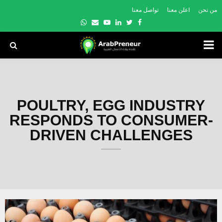
تواصل معنا
اعلن معنا
من نحن
Whatsapp
Email
Youtube
Linkedin
Twitter
Facebook
PRIMARY
MENU
POULTRY, EGG INDUSTRY
RESPONDS TO CONSUMER-
DRIVEN CHALLENGES