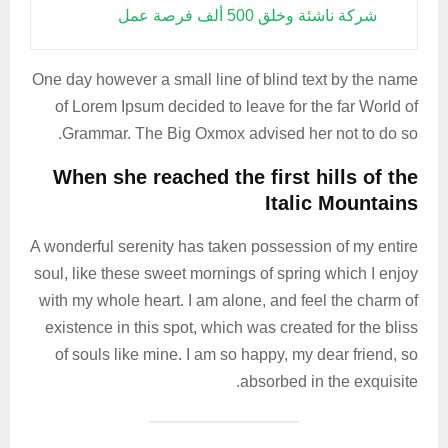
شركة ناشئة وخلق 500 ألف فرصة عمل
One day however a small line of blind text by the name
of Lorem Ipsum decided to leave for the far World of
Grammar. The Big Oxmox advised her not to do so.
When she reached the first hills of the
Italic Mountains
A wonderful serenity has taken possession of my entire
soul, like these sweet mornings of spring which I enjoy
with my whole heart. I am alone, and feel the charm of
existence in this spot, which was created for the bliss
of souls like mine. I am so happy, my dear friend, so
absorbed in the exquisite.