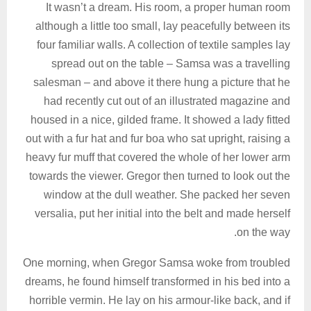
It wasn’t a dream. His room, a proper human room
although a little too small, lay peacefully between its
four familiar walls. A collection of textile samples lay
spread out on the table – Samsa was a travelling
salesman – and above it there hung a picture that he
had recently cut out of an illustrated magazine and
housed in a nice, gilded frame. It showed a lady fitted
out with a fur hat and fur boa who sat upright, raising a
heavy fur muff that covered the whole of her lower arm
towards the viewer. Gregor then turned to look out the
window at the dull weather. She packed her seven
versalia, put her initial into the belt and made herself
on the way.
One morning, when Gregor Samsa woke from troubled
dreams, he found himself transformed in his bed into a
horrible vermin. He lay on his armour-like back, and if