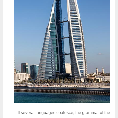
If several languages coalesce, the grammar of the