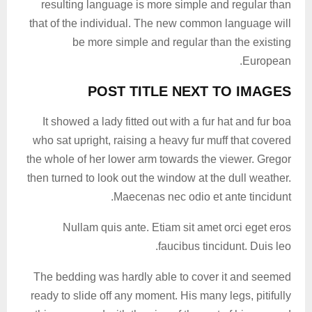
resulting language is more simple and regular than
that of the individual. The new common language will
be more simple and regular than the existing
European.
POST TITLE NEXT TO IMAGES
It showed a lady fitted out with a fur hat and fur boa
who sat upright, raising a heavy fur muff that covered
the whole of her lower arm towards the viewer. Gregor
then turned to look out the window at the dull weather.
Maecenas nec odio et ante tincidunt.
Nullam quis ante. Etiam sit amet orci eget eros
faucibus tincidunt. Duis leo.
The bedding was hardly able to cover it and seemed
ready to slide off any moment. His many legs, pitifully