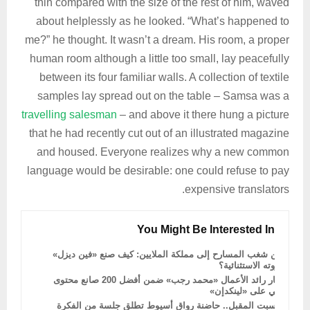
thin compared with the size of the rest of him, waved
about helplessly as he looked. “What’s happened to
me?” he thought. It wasn’t a dream. His room, a proper
human room although a little too small, lay peacefully
between its four familiar walls. A collection of textile
samples lay spread out on the table – Samsa was a
travelling salesman
– and above it there hung a picture
that he had recently cut out of an illustrated magazine
and housed. Everyone realizes why a new common
language would be desirable: one could refuse to pay
expensive translators.
You Might Be Interested In
من شغب المسارح إلى مملكة الملايين: كيف صنع «فين ديزل»
ثروته الاستثنائية؟
اختيار رائد الأعمال «محمد رجب» ضمن أفضل 200 صانع محتوى
عربي على «لينكدإن»
السبت المقبل.. حاضنة رواق أسيوط تطلق جلسة من الفكرة