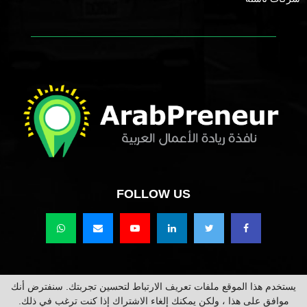
FOLLOW US
يستخدم هذا الموقع ملفات تعريف الارتباط لتحسين تجربتك. سنفترض أنك
حقوق النشر محفوظة @2021 عرب برينور Arabpreneur.
موافق على هذا ، ولكن يمكنك إلغاء الاشتراك إذا كنت ترغب في ذلك.