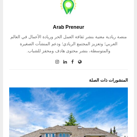
Arab Preneur
منصة ريادية معنية بنشر ثقافة العمل الحر وريادة الأعمال في العالم
العربي؛ وتعزيز المجتمع الريادي؛ ودعم المنشآت الصغيرة
والمتوسطة، بنشر محتوى هادف ومحفز للشباب.
المنشورات ذات الصلة