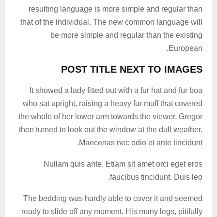
resulting language is more simple and regular than
that of the individual. The new common language will
be more simple and regular than the existing
European.
POST TITLE NEXT TO IMAGES
It showed a lady fitted out with a fur hat and fur boa
who sat upright, raising a heavy fur muff that covered
the whole of her lower arm towards the viewer. Gregor
then turned to look out the window at the dull weather.
Maecenas nec odio et ante tincidunt.
Nullam quis ante. Etiam sit amet orci eget eros
faucibus tincidunt. Duis leo.
The bedding was hardly able to cover it and seemed
ready to slide off any moment. His many legs, pitifully