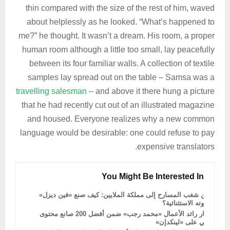
thin compared with the size of the rest of him, waved
about helplessly as he looked. “What’s happened to
me?” he thought. It wasn’t a dream. His room, a proper
human room although a little too small, lay peacefully
between its four familiar walls. A collection of textile
samples lay spread out on the table – Samsa was a
travelling salesman
– and above it there hung a picture
that he had recently cut out of an illustrated magazine
and housed. Everyone realizes why a new common
language would be desirable: one could refuse to pay
expensive translators.
You Might Be Interested In
من شغب المسارح إلى مملكة الملايين: كيف صنع «فين ديزل»
ثروته الاستثنائية؟
اختيار رائد الأعمال «محمد رجب» ضمن أفضل 200 صانع محتوى
عربي على «لينكدإن»