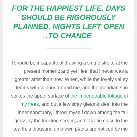
FOR THE HAPPIEST LIFE, DAYS
SHOULD BE RIGOROUSLY
PLANNED, NIGHTS LEFT OPEN
TO CHANCE.
I should be incapable of drawing a single stroke at the
present moment; and yet I feel that I never was a
greater artist than now. When, while the lovely valley
teems with vapour around me, and the meridian sun
strikes the upper surface of
the impenetrable foliage of
my trees
, and but a few stray gleams steal into the
inner sanctuary, I throw myself down among the tall
grass by the trickling stream; and, as I lie close to the
earth, a thousand unknown plants are noticed by me.