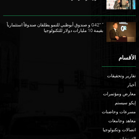
” G42″ و صندوق أبوظبي للنمو يطلقان صندوقاً استثمارياً
بقيمة 10 مليارات دولار للتكنولوجيا
الأقسام
تقارير وتحقيقات
أخبار
معارض ومؤتمرات
إيكو سيستم
مسرعات وحاضنات
معاهد وجامعات
اتصالات وتكنولوجيا
الفرنشايز