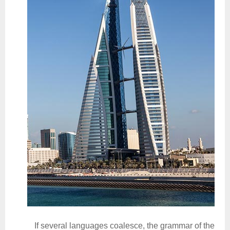
If several languages coalesce, the grammar of the