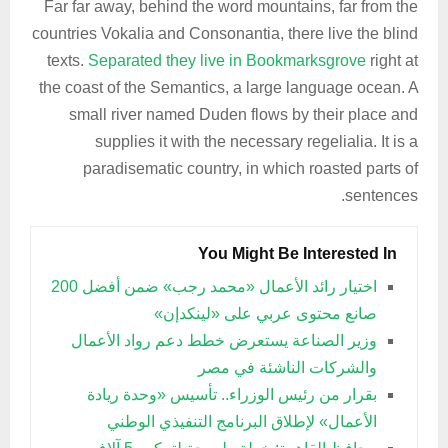
Far far away, behind the word mountains, far from the
countries Vokalia and Consonantia, there live the blind
texts.
Separated they live in Bookmarksgrove
right at
the coast of the Semantics, a large language ocean. A
small river named Duden flows by their place and
supplies it with the necessary regelialia. It is a
paradisematic country, in which roasted parts of
sentences.
You Might Be Interested In
اختيار رائد الأعمال «محمد رجب» ضمن أفضل 200
صانع محتوى عربي على «لينكدإن»
وزير الصناعة يستعرض خطط دعم رواد الأعمال
والشركات الناشئة في مصر
بقرار من رئيس الوزراء.. تأسيس «وحدة ريادة
الأعمال» لإطلاق البرنامج التنفيذي الوطني