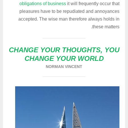
obligations of business
it will frequently occur that
pleasures have to be repudiated and annoyances
accepted. The wise man therefore always holds in
these matters.
CHANGE YOUR THOUGHTS, YOU
CHANGE YOUR WORLD
NORMAN VINCENT