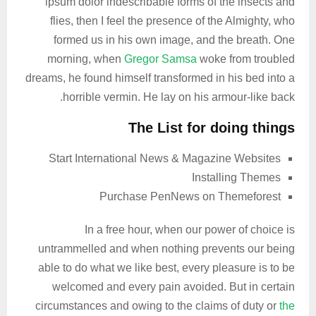
ipsum dolor indescribable forms of the insects and
flies, then I feel the presence of the Almighty, who
formed us in his own image, and the breath. One
morning, when
Gregor Samsa
woke from troubled
dreams, he found himself transformed in his bed into a
horrible vermin. He lay on his armour-like back.
The List for doing things
Start International News & Magazine Websites
Installing Themes
Purchase PenNews on Themeforest
In a free hour, when our power of choice is
untrammelled and when nothing prevents our being
able to do what we like best, every pleasure is to be
welcomed and every pain avoided. But in certain
circumstances and owing to the claims of duty or
the