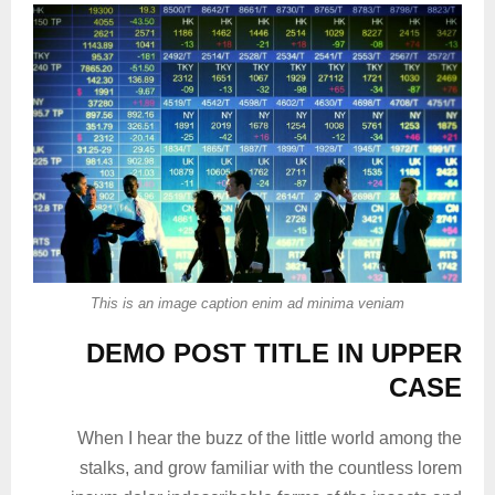
This is an image caption enim ad minima veniam
DEMO POST TITLE IN UPPER
CASE
When I hear the buzz of the little world among the
stalks, and grow familiar with the countless lorem