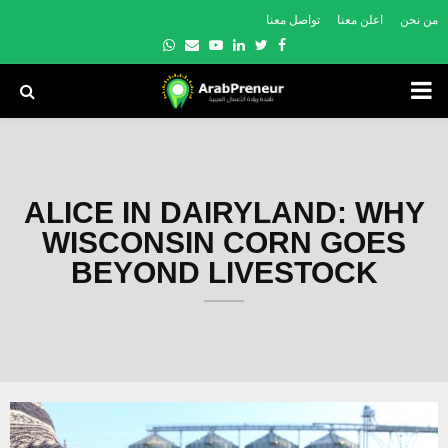
تواصل معنا
اعلن معنا
من نحن
Whatsapp
Email
Youtube
Linkedin
Twitter
Facebook
PRIMARY
MENU
ALICE IN DAIRYLAND: WHY
WISCONSIN CORN GOES
BEYOND LIVESTOCK