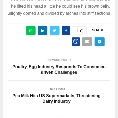
he lifted his head a little he could see his brown belly,
slightly domed and divided by arches into stiff sections.
SHARE
1
PREVIOUS POST
Poultry, Egg Industry Responds To Consumer-
driven Challenges
NEXT POST
Pea Milk Hits US Supermarkets, Threatening
Dairy Industry