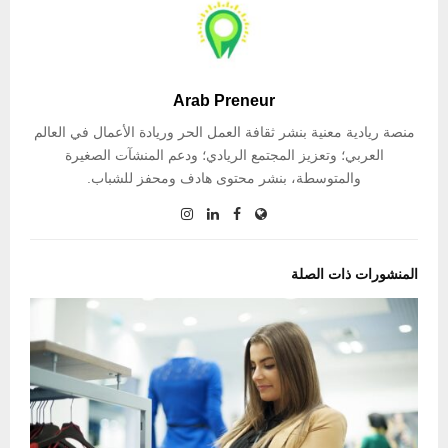
Arab Preneur
منصة ريادية معنية بنشر ثقافة العمل الحر وريادة الأعمال في العالم
العربي؛ وتعزيز المجتمع الريادي؛ ودعم المنشآت الصغيرة
والمتوسطة، بنشر محتوى هادف ومحفز للشباب.
المنشورات ذات الصلة