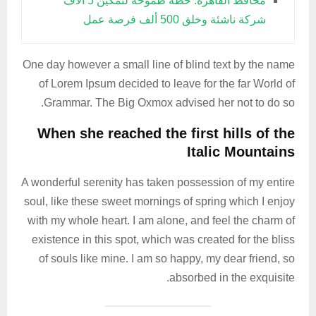
محافظ القاهرة: خطة طموحة لتمكين 5 آلاف
شركة ناشئة وخلق 500 ألف فرصة عمل
One day however a small line of blind text by the name
of Lorem Ipsum decided to leave for the far World of
Grammar. The Big Oxmox advised her not to do so.
When she reached the first hills of the
Italic Mountains
A wonderful serenity has taken possession of my entire
soul, like these sweet mornings of spring which I enjoy
with my whole heart. I am alone, and feel the charm of
existence in this spot, which was created for the bliss
of souls like mine. I am so happy, my dear friend, so
absorbed in the exquisite.