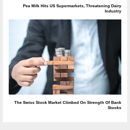
Pea Milk Hits US Supermarkets, Threatening Dairy
Industry
The Swiss Stock Market Climbed On Strength Of Bank
Stocks