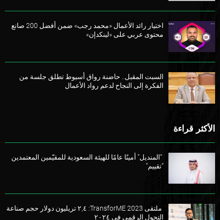
اختيار رائد الأعمال «محمد رجب» ضمن أفضل 200 صانع
محتوى عربي على «لينكدإن»
السبت المقبل.. حاضنة رواق أسيوط تطلق جلسة من
الفكرة إلى النجاح لدعم رواد الأعمال
الأكثر قراءة
“المنديل” أمينًا عامًا للهيئة السعودية للمقيّمين المعتمدين
“تقييم”
ملتقى TransforME 2023: ٢,٤ تريليون دولار حجم صناعة
التحول الرقمي في ٢٠٢٤