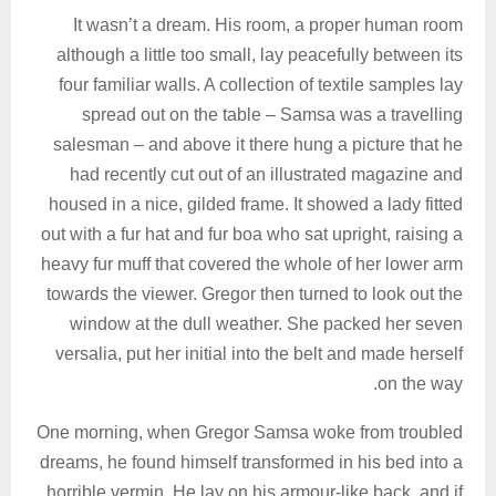
It wasn’t a dream. His room, a proper human room
although a little too small, lay peacefully between its
four familiar walls. A collection of textile samples lay
spread out on the table – Samsa was a travelling
salesman – and above it there hung a picture that he
had recently cut out of an illustrated magazine and
housed in a nice, gilded frame. It showed a lady fitted
out with a fur hat and fur boa who sat upright, raising a
heavy fur muff that covered the whole of her lower arm
towards the viewer. Gregor then turned to look out the
window at the dull weather. She packed her seven
versalia, put her initial into the belt and made herself
on the way.
One morning, when Gregor Samsa woke from troubled
dreams, he found himself transformed in his bed into a
horrible vermin. He lay on his armour-like back, and if