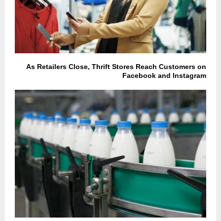
As Retailers Close, Thrift Stores Reach Customers on
Facebook and Instagram