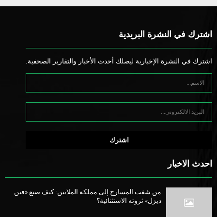
اشترك في النشرة البريدية
اشترك في النشرة الإخبارية ليصلك أحدث الأخبار والتقارير الصحفية.
احدث الاخبار
من شغب المسارح إلى مملكة الملايين: كيف صنع «فين
ديزل» ثروته الاستثنائية؟