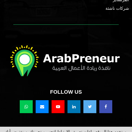
شركات ناشئة
FOLLOW US
يستخدم هذا الموقع ملفات تعريف الارتباط لتحسين تجربتك. سنفترض أنك