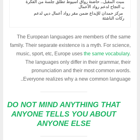
السبت المقبل.. حاضنة رواق أسيوط تطلق جلسة من الفكرة
إلى النجاح لدعم رواد الأعمال
دمج مركز حمدان للإبداع ضمن مقر رواد أعمال دبي لدعم
الشركات الناشئة
The European languages are members of the same
family. Their separate existence is a myth. For science,
music, sport, etc, Europe uses
the same vocabulary
.
The languages only differ in their grammar, their
pronunciation and their most common words.
Everyone realizes why a new common language..
DO NOT MIND ANYTHING THAT
ANYONE TELLS YOU ABOUT
ANYONE ELSE