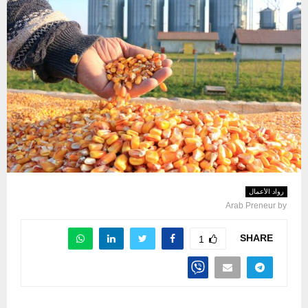
رواد الأعمال
Arab Preneur
by
SHARE
1